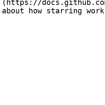
(https://docs.github.co