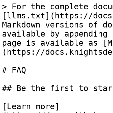
> For the complete docu
[llms.txt](https://docs
Markdown versions of do
available by appending 
page is available as [M
(https://docs.knightsde
# FAQ

## Be the first to star
[Learn more]