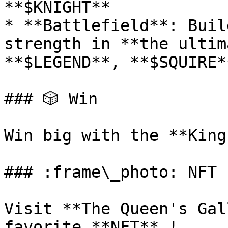
**$KNIGHT**

* **Battlefield**: Buil
strength in **the ultim
**$LEGEND**, **$SQUIRE*
### 🎲 Win

Win big with the **King
### :frame\_photo: NFT

Visit **The Queen's Gal
favorite **NFT** !
