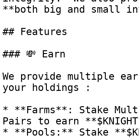
**both big and small in
## Features

### 💸 Earn

We provide multiple ear
your holdings :

* **Farms**: Stake Mult
Pairs to earn **$KNIGHT*
* **Pools:** Stake **$K