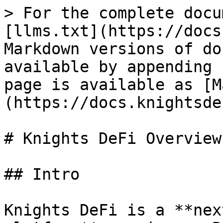
> For the complete docu
[llms.txt](https://docs
Markdown versions of do
available by appending 
page is available as [M
(https://docs.knightsde
# Knights DeFi Overview

## Intro

Knights DeFi is a **nex