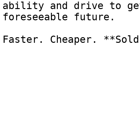
ability and drive to ge
foreseeable future.
