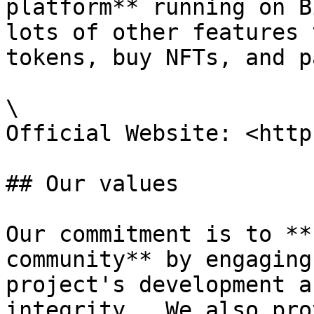
platform** running on B
lots of other features 
tokens, buy NFTs, and p
\

Official Website: <http
## Our values

Our commitment is to **
community** by engaging
project's development a
integrity.  We also pro