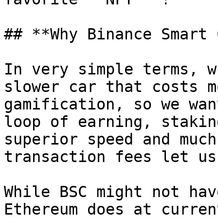
## **Why Binance Smart 
In very simple terms, w
slower car that costs m
gamification, so we wan
loop of earning, stakin
superior speed and much
transaction fees let us
While BSC might not hav
Ethereum does at curren