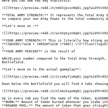
Here you can see two key statistics:

![](https://preview.redd.it/n043jpvsn8q61.jpg?width=592
**TOTAL ARMY STRENGTH:** It represents the Total Army S
to compare your own Army Power to the total community A
**Let's move on :**

![](https://preview.redd.it/aro5qtyzn8q61.jpg?width=592
**YOUR ARMY STRENGTH:** This is literally how strong yo
**(SQUIRE\*1e18 + (KNIGHT1e18 \*500)) \*2^(floor(log10(
\

**YOUR ARMY PERCENT** is the result of

&#x20;your number compared to the Total Army Strength, 
Battlefield.

**Let's move on to the actual gameplay**:

![](https://preview.redd.it/1rje6yfjo8q61.jpg?width=952
Down below the Battlefield you will find 4 tabs showing
![](https://preview.redd.it/nlxmikspo8q61.jpg?width=952
Up in every tab you find the name of the token, $LEGEND
**BURN:** Amount of token burned whenever you stake int
**REWARD POOL:** The amount of token that goes straight