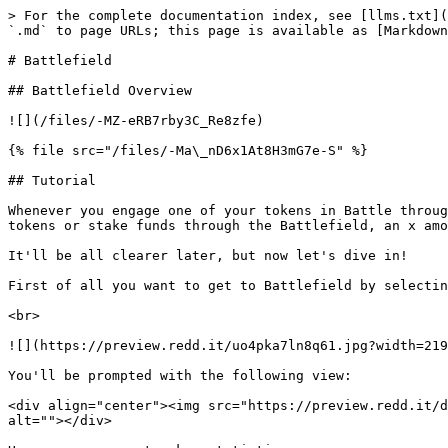
> For the complete documentation index, see [llms.txt](
`.md` to page URLs; this page is available as [Markdown
# Battlefield

## Battlefield Overview

![](/files/-MZ-eRB7rby3C_Re8zfe)

{% file src="/files/-Ma\_nD6x1At8H3mG7e-S" %}

## Tutorial

Whenever you engage one of your tokens in Battle throug
tokens or stake funds through the Battlefield, an x amo
It'll be all clearer later, but now let's dive in!

First of all you want to get to Battlefield by selectin
<br>

![](https://preview.redd.it/uo4pka7ln8q61.jpg?width=219
You'll be prompted with the following view:

<div align="center"><img src="https://preview.redd.it/d
alt=""></div>
