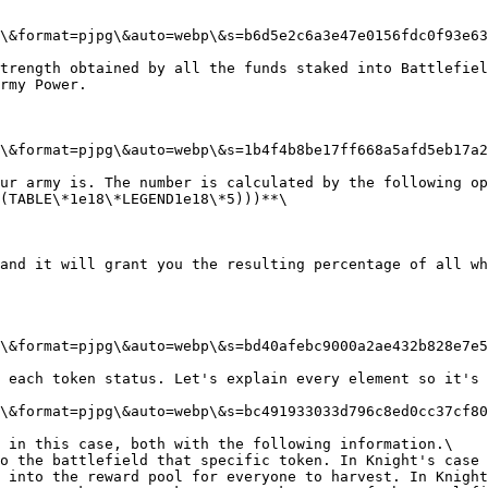
\&format=pjpg\&auto=webp\&s=b6d5e2c6a3e47e0156fdc0f93e63
trength obtained by all the funds staked into Battlefiel
rmy Power.

\&format=pjpg\&auto=webp\&s=1b4f4b8be17ff668a5afd5eb17a2
ur army is. The number is calculated by the following op
(TABLE\*1e18\*LEGEND1e18\*5)))**\

and it will grant you the resulting percentage of all wh
\&format=pjpg\&auto=webp\&s=bd40afebc9000a2ae432b828e7e5
 each token status. Let's explain every element so it's 
\&format=pjpg\&auto=webp\&s=bc491933033d796c8ed0cc37cf80
 in this case, both with the following information.\

o the battlefield that specific token. In Knight's case 
 into the reward pool for everyone to harvest. In Knight