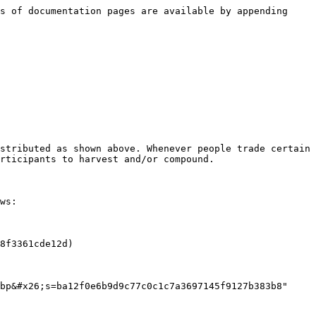
s of documentation pages are available by appending 
stributed as shown above. Whenever people trade certain 
rticipants to harvest and/or compound.

ws:

8f3361cde12d)

bp&#x26;s=ba12f0e6b9d9c77c0c1c7a3697145f9127b383b8" 