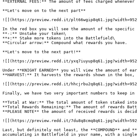
**EXTERNAL FEES:** The amount of fees charged whenever 
**Let's move on to the next part**

![](https://preview.redd.it/plt66wgip8q61.jpg?width=952
In the red box you will see the amount of the specific 
**-:** Unstake your token\

**+:** Stake more tokens into the Battlefield\

**Circular arrow:** Compound what rewards you have.

**Let's move to the next part!**

![](https://preview.redd.it/yxq7iuyup8q61.jpg?width=952
Under **KNIGHT EARNED** you will view the amount of ear
**HARVEST:** It harvests the rewards shown in the box, 
![](https://preview.redd.it/hhcjrbu2q8q61.jpg?width=952
Finally, we have two very important numbers to keep in 
**Total at War:** The total amount of token staked into
**Total Rewards Remaining:** The amount of rewards Batt
**PLEASE NOTE** the amount of received rewards is decid
![](https://preview.redd.it/7du8q8cmq8q61.jpg?width=592
Last, but definitely not least, the **COMPOUND** and **
accumulating in Battlefield in your name, with a single