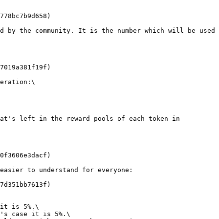
778bc7b9d658)

d by the community. It is the number which will be used 
7019a381f19f)

eration:\

at's left in the reward pools of each token in 
0f3606e3dacf)

easier to understand for everyone:

7d351bb7613f)

it is 5%.\

's case it is 5%.\
