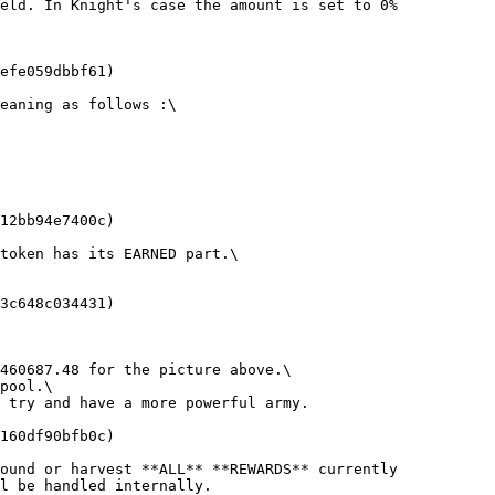
eld. In Knight's case the amount is set to 0%

efe059dbbf61)

eaning as follows :\

12bb94e7400c)

token has its EARNED part.\

3c648c034431)

460687.48 for the picture above.\

pool.\

 try and have a more powerful army.

160df90bfb0c)

ound or harvest **ALL** **REWARDS** currently 
l be handled internally.
