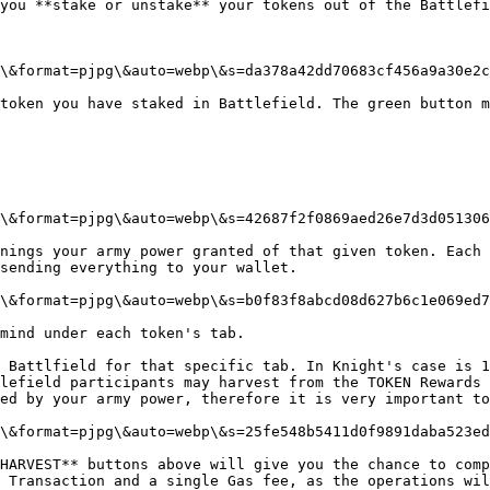
you **stake or unstake** your tokens out of the Battlefi
\&format=pjpg\&auto=webp\&s=da378a42dd70683cf456a9a30e2c
token you have staked in Battlefield. The green button m
\&format=pjpg\&auto=webp\&s=42687f2f0869aed26e7d3d051306
nings your army power granted of that given token. Each 
sending everything to your wallet.

\&format=pjpg\&auto=webp\&s=b0f83f8abcd08d627b6c1e069ed7
mind under each token's tab.

 Battlfield for that specific tab. In Knight's case is 1
lefield participants may harvest from the TOKEN Rewards 
ed by your army power, therefore it is very important to
\&format=pjpg\&auto=webp\&s=25fe548b5411d0f9891daba523ed
HARVEST** buttons above will give you the chance to comp
 Transaction and a single Gas fee, as the operations wil