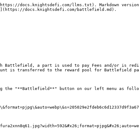
https://docs.knightsdefi.com/llms.txt). Markdown version
](https://docs.knightsdefi.com/battlefield.md).

h Battlefield, a part is used to pay Fees and/or is redi
unt is transferred to the reward pool for Battlefield pa
g the "**Battlefield**" button on our left menu as follo
\&format=pjpg\&auto=webp\&s=205029e2fdeb6c6d12337d9f3a67
fura2xnn8q61.jpg?width=592&#x26;format=pjpg&#x26;auto=we